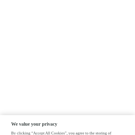
We value your privacy
By clicking “Accept All Cookies”, you agree to the storing of