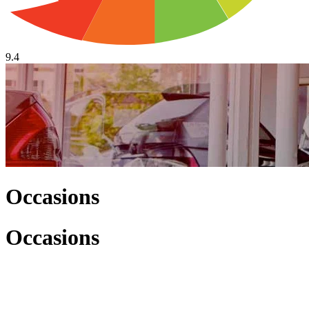
9.4
Occasions
Occasions