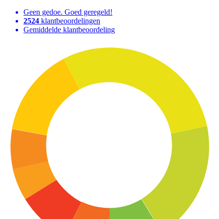
Geen gedoe. Goed geregeld!
2524
klantbeoordelingen
Gemiddelde klantbeoordeling